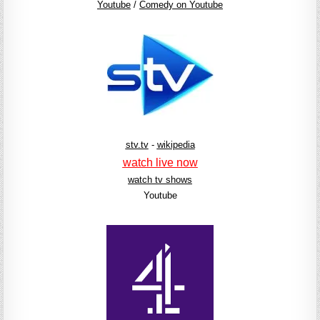
Youtube
/
Comedy on Youtube
stv.tv
-
wikipedia
watch live now
watch tv shows
Youtube