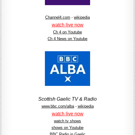
Channel4.com
-
wikipedia
watch live now
Ch 4 on Youtube
Ch 4 News on Youtube
Scottish Gaelic TV & Radio
www.bbc.com/alba
-
wikipedia
watch live now
watch tv shows
shows on Youtube
BBC Radio in Gaelic