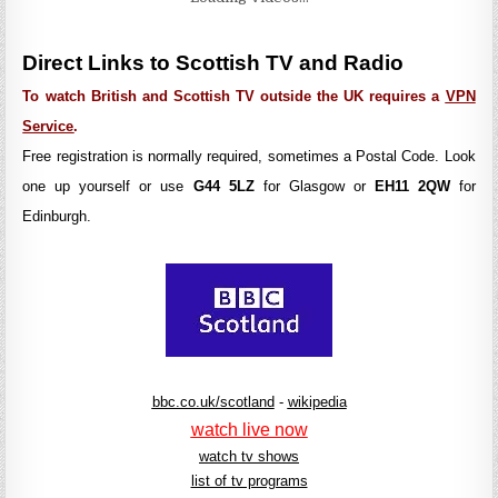
Direct Links to Scottish TV and Radio
To watch British and Scottish TV outside the UK requires a
VPN
Service
.
Free registration is normally required, sometimes a Postal Code. Look
one up yourself or use
G44 5LZ
for Glasgow or
EH11 2QW
for
Edinburgh.
bbc.co.uk/scotland
-
wikipedia
watch live now
watch tv shows
list of tv programs