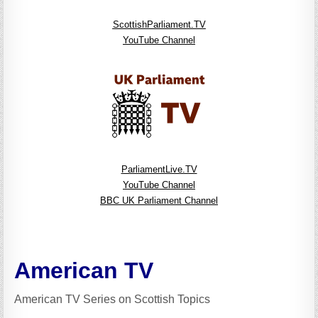
ScottishParliament.TV
YouTube Channel
ParliamentLive.TV
YouTube Channel
BBC UK Parliament Channel
American TV
American TV Series on Scottish Topics