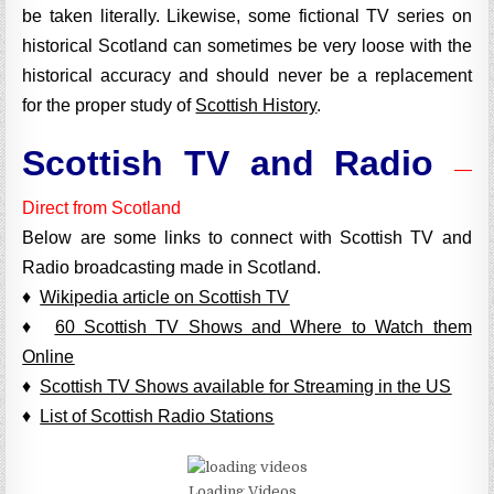
be taken literally. Likewise, some fictional TV series on
historical Scotland can sometimes be very loose with the
historical accuracy and should never be a replacement
for the proper study of
Scottish History
.
Scottish TV and Radio
—
Direct from Scotland
Below are some links to connect with Scottish TV and
Radio broadcasting made in Scotland.
♦
Wikipedia article on Scottish TV
♦
60 Scottish TV Shows and Where to Watch them
Online
♦
Scottish TV Shows available for Streaming in the US
♦
List of Scottish Radio Stations
Loading Videos...