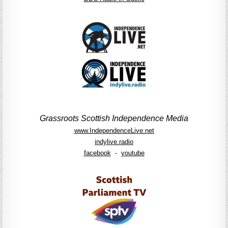
Grassroots Scottish Independence Media
www.IndependenceLive.net
indylive.radio
facebook
-
youtube