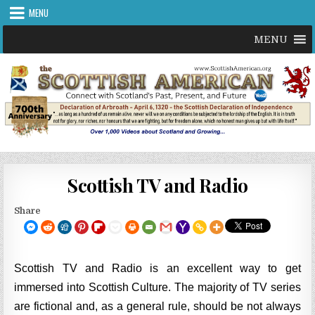
Skip
MENU
to
content
MENU
Scottish TV and Radio
Share
Scottish TV and Radio is an excellent way to get
immersed into Scottish Culture. The majority of TV series
are fictional and, as a general rule, should be not always