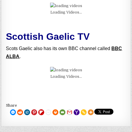
Loading Videos...
Scottish Gaelic TV
Scots Gaelic also has its own BBC channel called
BBC
ALBA
.
Loading Videos...
Share